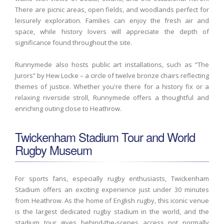
There are picnic areas, open fields, and woodlands perfect for
leisurely exploration. Families can enjoy the fresh air and
space, while history lovers will appreciate the depth of
significance found throughout the site.
Runnymede also hosts public art installations, such as “The
Jurors” by Hew Locke – a circle of twelve bronze chairs reflecting
themes of justice. Whether you're there for a history fix or a
relaxing riverside stroll, Runnymede offers a thoughtful and
enriching outing close to Heathrow.
Twickenham Stadium Tour and World
Rugby Museum
For sports fans, especially rugby enthusiasts, Twickenham
Stadium offers an exciting experience just under 30 minutes
from Heathrow. As the home of English rugby, this iconic venue
is the largest dedicated rugby stadium in the world, and the
stadium tour gives behind-the-scenes access not normally