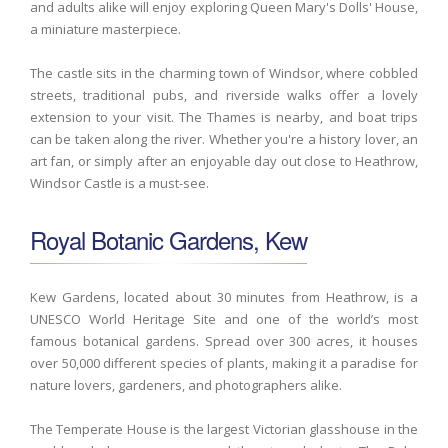
and adults alike will enjoy exploring Queen Mary's Dolls' House,
a miniature masterpiece.
The castle sits in the charming town of Windsor, where cobbled
streets, traditional pubs, and riverside walks offer a lovely
extension to your visit. The Thames is nearby, and boat trips
can be taken along the river. Whether you're a history lover, an
art fan, or simply after an enjoyable day out close to Heathrow,
Windsor Castle is a must-see.
Royal Botanic Gardens, Kew
Kew Gardens, located about 30 minutes from Heathrow, is a
UNESCO World Heritage Site and one of the world’s most
famous botanical gardens. Spread over 300 acres, it houses
over 50,000 different species of plants, making it a paradise for
nature lovers, gardeners, and photographers alike.
The Temperate House is the largest Victorian glasshouse in the