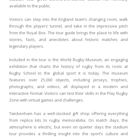
available to the public.
Visitors can step into the England team’s changing room, walk
through the players’ tunnel, and take in the impressive pitch
from the Royal Box. The tour guide brings the place to life with
stories, facts, and anecdotes about historic matches and
legendary players.
Included in the tour is the World Rugby Museum, an engaging
exhibition that charts the history of rugby from its roots at
Rugby School to the global sport it is today. The museum
features over 25,000 objects, including jerseys, trophies,
photographs, and videos, all displayed in a modern and
interactive format. Visitors can test their skills in the Play Rugby
Zone with virtual games and challenges.
Twickenham has a well-stocked gift shop offering everything
from replica kits to rugby memorabilia. On match days, the
atmosphere is electric, but even on quieter days the stadium
tour provides a thrilling insight into the sport’s culture and