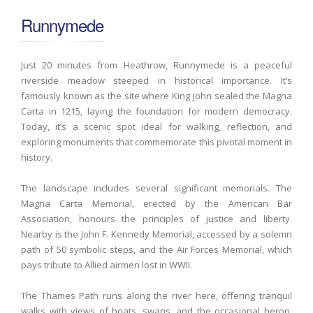
Runnymede
Just 20 minutes from Heathrow, Runnymede is a peaceful
riverside meadow steeped in historical importance. It’s
famously known as the site where King John sealed the Magna
Carta in 1215, laying the foundation for modern democracy.
Today, it’s a scenic spot ideal for walking, reflection, and
exploring monuments that commemorate this pivotal moment in
history.
The landscape includes several significant memorials. The
Magna Carta Memorial, erected by the American Bar
Association, honours the principles of justice and liberty.
Nearby is the John F. Kennedy Memorial, accessed by a solemn
path of 50 symbolic steps, and the Air Forces Memorial, which
pays tribute to Allied airmen lost in WWII.
The Thames Path runs along the river here, offering tranquil
walks with views of boats, swans, and the occasional heron.