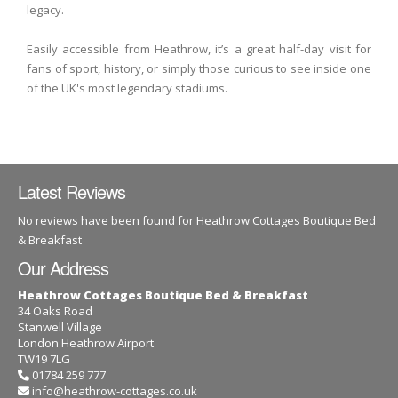
legacy.
Easily accessible from Heathrow, it’s a great half-day visit for
fans of sport, history, or simply those curious to see inside one
of the UK's most legendary stadiums.
Latest Reviews
No reviews have been found for Heathrow Cottages Boutique Bed
& Breakfast
Our Address
Heathrow Cottages Boutique Bed & Breakfast
34 Oaks Road
Stanwell Village
London Heathrow Airport
TW19 7LG
01784 259 777
info@heathrow-cottages.co.uk