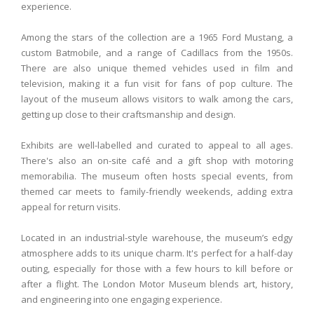
experience.
Among the stars of the collection are a 1965 Ford Mustang, a
custom Batmobile, and a range of Cadillacs from the 1950s.
There are also unique themed vehicles used in film and
television, making it a fun visit for fans of pop culture. The
layout of the museum allows visitors to walk among the cars,
getting up close to their craftsmanship and design.
Exhibits are well-labelled and curated to appeal to all ages.
There's also an on-site café and a gift shop with motoring
memorabilia. The museum often hosts special events, from
themed car meets to family-friendly weekends, adding extra
appeal for return visits.
Located in an industrial-style warehouse, the museum’s edgy
atmosphere adds to its unique charm. It's perfect for a half-day
outing, especially for those with a few hours to kill before or
after a flight. The London Motor Museum blends art, history,
and engineering into one engaging experience.