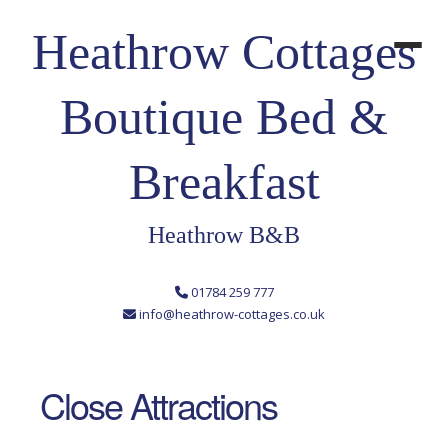
Heathrow Cottages
Boutique Bed &
Breakfast
Heathrow B&B
01784 259 777
info@heathrow-cottages.co.uk
Close Attractions