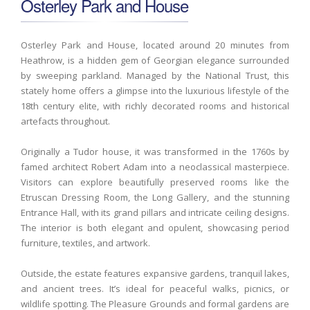
Osterley Park and House
Osterley Park and House, located around 20 minutes from
Heathrow, is a hidden gem of Georgian elegance surrounded
by sweeping parkland. Managed by the National Trust, this
stately home offers a glimpse into the luxurious lifestyle of the
18th century elite, with richly decorated rooms and historical
artefacts throughout.
Originally a Tudor house, it was transformed in the 1760s by
famed architect Robert Adam into a neoclassical masterpiece.
Visitors can explore beautifully preserved rooms like the
Etruscan Dressing Room, the Long Gallery, and the stunning
Entrance Hall, with its grand pillars and intricate ceiling designs.
The interior is both elegant and opulent, showcasing period
furniture, textiles, and artwork.
Outside, the estate features expansive gardens, tranquil lakes,
and ancient trees. It’s ideal for peaceful walks, picnics, or
wildlife spotting. The Pleasure Grounds and formal gardens are