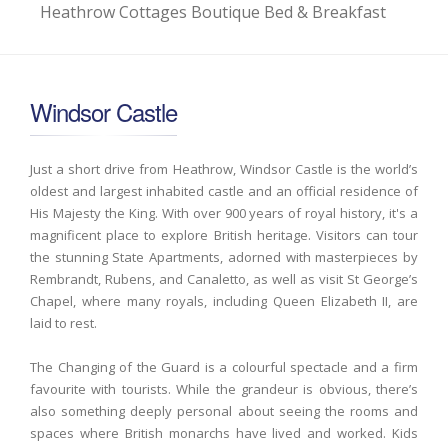
Heathrow Cottages Boutique Bed & Breakfast
Windsor Castle
Just a short drive from Heathrow, Windsor Castle is the world’s
oldest and largest inhabited castle and an official residence of
His Majesty the King. With over 900 years of royal history, it's a
magnificent place to explore British heritage. Visitors can tour
the stunning State Apartments, adorned with masterpieces by
Rembrandt, Rubens, and Canaletto, as well as visit St George’s
Chapel, where many royals, including Queen Elizabeth II, are
laid to rest.
The Changing of the Guard is a colourful spectacle and a firm
favourite with tourists. While the grandeur is obvious, there’s
also something deeply personal about seeing the rooms and
spaces where British monarchs have lived and worked. Kids