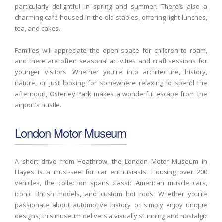
particularly delightful in spring and summer. There’s also a
charming café housed in the old stables, offering light lunches,
tea, and cakes.
Families will appreciate the open space for children to roam,
and there are often seasonal activities and craft sessions for
younger visitors. Whether you're into architecture, history,
nature, or just looking for somewhere relaxing to spend the
afternoon, Osterley Park makes a wonderful escape from the
airport’s hustle.
London Motor Museum
A short drive from Heathrow, the London Motor Museum in
Hayes is a must-see for car enthusiasts. Housing over 200
vehicles, the collection spans classic American muscle cars,
iconic British models, and custom hot rods. Whether you're
passionate about automotive history or simply enjoy unique
designs, this museum delivers a visually stunning and nostalgic