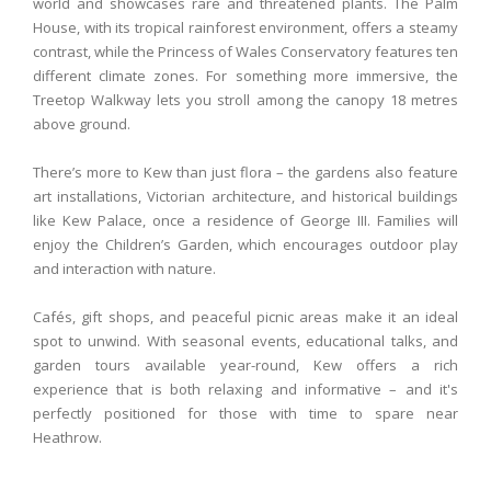
world and showcases rare and threatened plants. The Palm
House, with its tropical rainforest environment, offers a steamy
contrast, while the Princess of Wales Conservatory features ten
different climate zones. For something more immersive, the
Treetop Walkway lets you stroll among the canopy 18 metres
above ground.
There’s more to Kew than just flora – the gardens also feature
art installations, Victorian architecture, and historical buildings
like Kew Palace, once a residence of George III. Families will
enjoy the Children’s Garden, which encourages outdoor play
and interaction with nature.
Cafés, gift shops, and peaceful picnic areas make it an ideal
spot to unwind. With seasonal events, educational talks, and
garden tours available year-round, Kew offers a rich
experience that is both relaxing and informative – and it's
perfectly positioned for those with time to spare near
Heathrow.